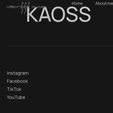
KAOSS
Home
About m
Instagram
Facebook
TikTok
YouTube