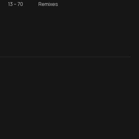
13 – 70
Remixes