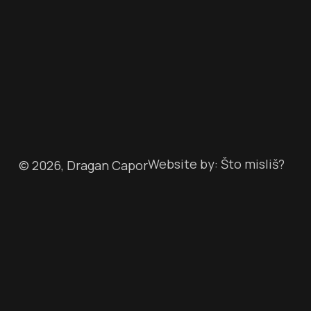
Website by: Što misliš?
©
2026
, Dragan Capor