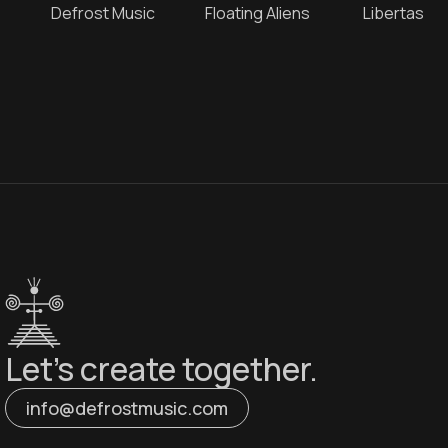
e
Defrost Music
Floating Aliens
Libertas
Let’s create together.
info@defrostmusic.com