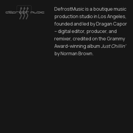
DefrostMusic is a boutique music
production studio in Los Angeles,
founded and led by Dragan Capor
– digital editor, producer, and
remixer, credited on the Grammy
Award-winning album
Just Chillin’
by Norman Brown.