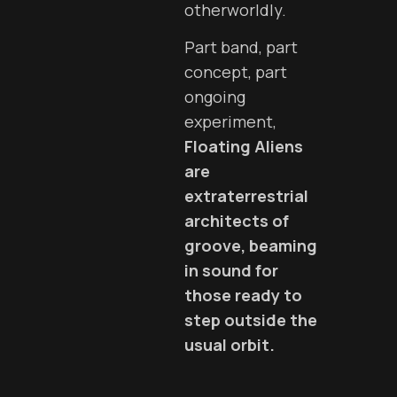
otherworldly.
Part band, part
concept, part
ongoing
experiment,
Floating Aliens
are
extraterrestrial
architects of
groove, beaming
in sound for
those ready to
step outside the
usual orbit.