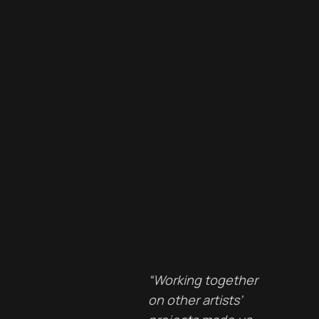
“Working together
on other artists’