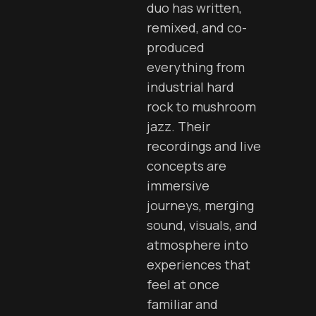
duo has written,
remixed, and co-
produced
everything from
industrial hard
rock to mushroom
jazz. Their
recordings and live
concepts are
immersive
journeys, merging
sound, visuals, and
atmosphere into
experiences that
feel at once
familiar and