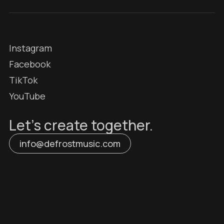
Instagram
Facebook
TikTok
YouTube
Let’s create together.
info@defrostmusic.com