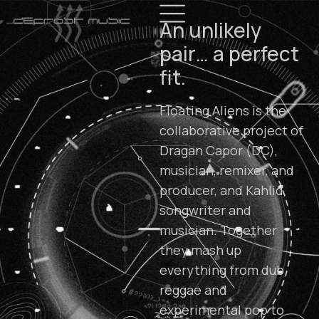
An unlikely
pair… a perfect
fit.
Floating Aliens is the
collaborative project of
Dragan Capor (DC),
musician, remixer, and
producer, and Kahlid,
songwriter and
musician. Together
they mash up
everything from dub
reggae and
experimental pop to