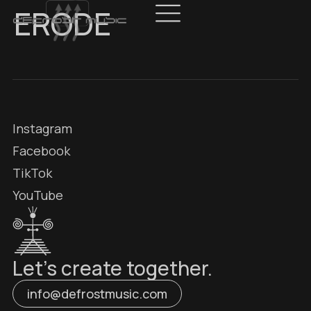
ERODE
Instagram
Facebook
TikTok
YouTube
Let’s create together.
info@defrostmusic.com