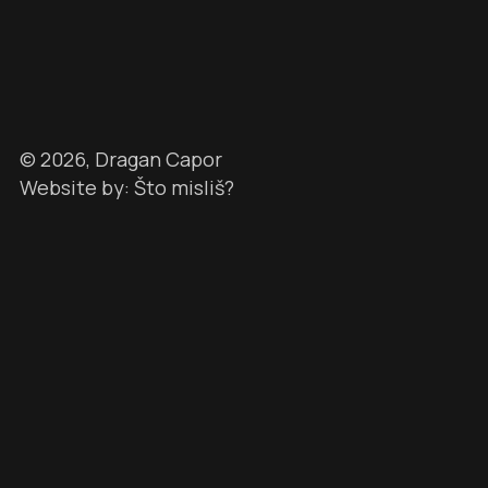
©
2026
, Dragan Capor
Website by: Što misliš?