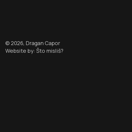
©
2026
, Dragan Capor
Website by: Što misliš?