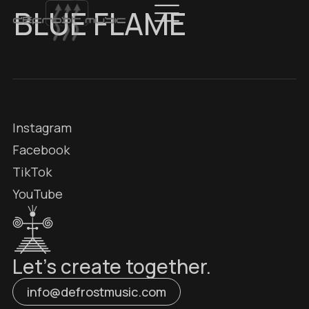
BLUE FLAME
Instagram
Facebook
TikTok
YouTube
Let’s create together.
info@defrostmusic.com